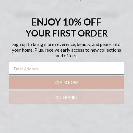
You may also like
ENJOY 10% OFF
YOUR FIRST ORDER
Sign up to bring more reverence, beauty, and peace into
your home. Plus, receive early access to new collections
and offers.
CLAIM NOW
NO THANKS
BE YOURSELF! A
JOURNAL FOR
CATHOLIC
GIRLS
$22.00